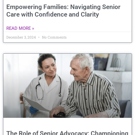
Empowering Families: Navigating Senior
Care with Confidence and Clarity
READ MORE »
December 3, 2024
No Comments
The Role of Senior Advocacy: Championing