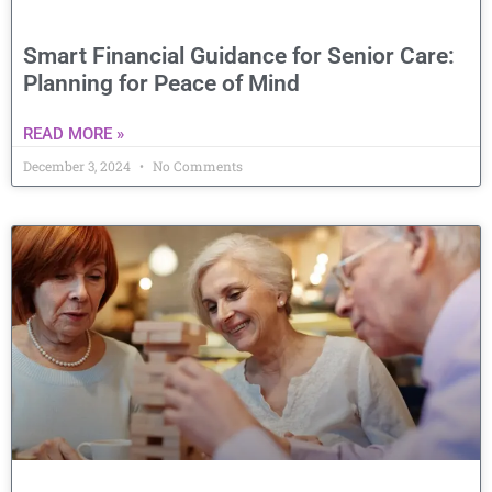
Smart Financial Guidance for Senior Care:
Planning for Peace of Mind
READ MORE »
December 3, 2024
No Comments