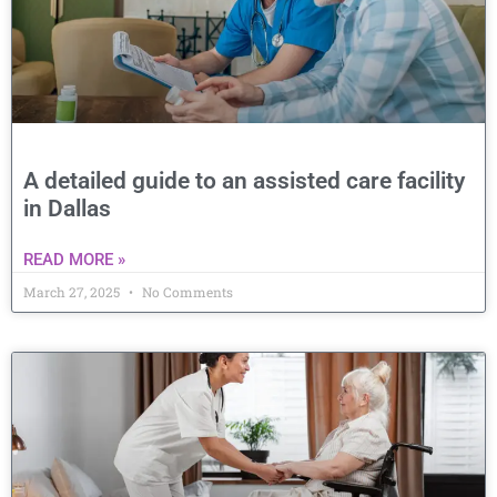
A detailed guide to an assisted care facility
in Dallas
READ MORE »
March 27, 2025
No Comments