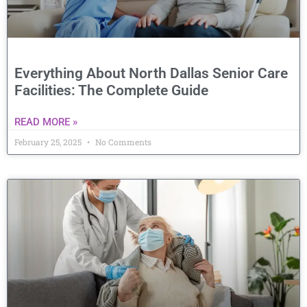
Everything About North Dallas Senior Care
Facilities: The Complete Guide
READ MORE »
February 25, 2025
No Comments