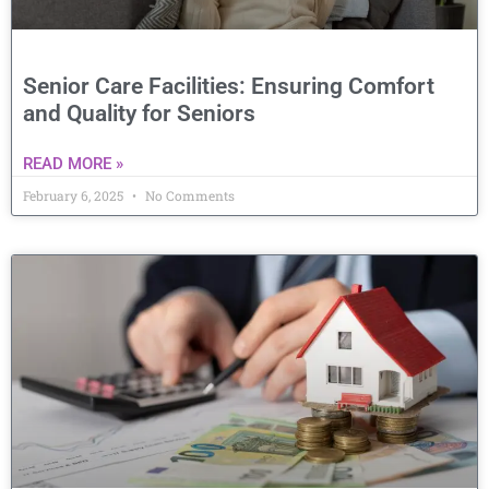
Senior Care Facilities: Ensuring Comfort
and Quality for Seniors
READ MORE »
February 6, 2025
No Comments