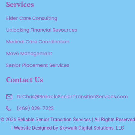
Services
Elder Care Consulting
Unlocking Financial Resources
Medical Care Coordination
Move Management
Senior Placement Services
Contact Us
DrChris@ReliableSenior
TransitionServices.com
(469) 829-7222
© 2026 Reliable Senior Transition Services | All Rights Reserved
| Website Designed by
Skywalk Digital Solutions, LLC