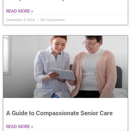
READ MORE »
December 3, 2024
No Comments
A Guide to Compassionate Senior Care
READ MORE »