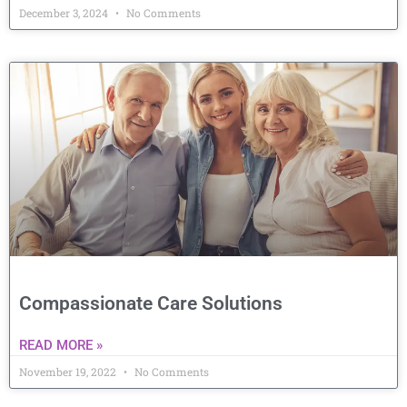
December 3, 2024
No Comments
Compassionate Care Solutions
READ MORE »
November 19, 2022
No Comments