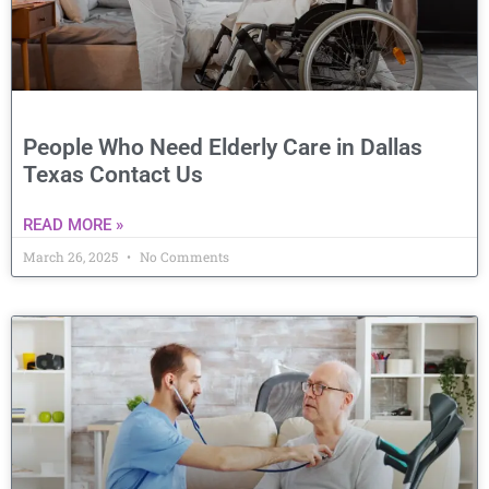
People Who Need Elderly Care in Dallas
Texas Contact Us
READ MORE »
March 26, 2025
No Comments