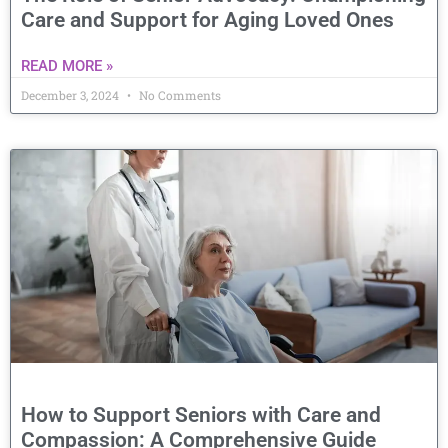
Care and Support for Aging Loved Ones
READ MORE »
December 3, 2024
No Comments
How to Support Seniors with Care and
Compassion: A Comprehensive Guide