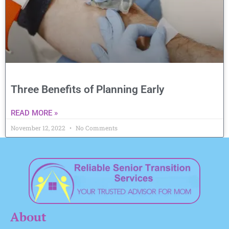
Three Benefits of Planning Early
READ MORE »
November 12, 2022
No Comments
About