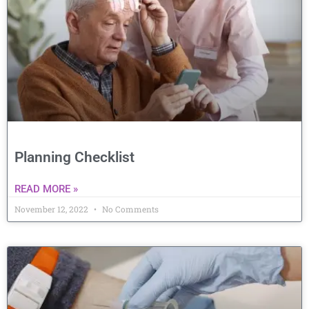
Planning Checklist
READ MORE »
November 12, 2022
No Comments