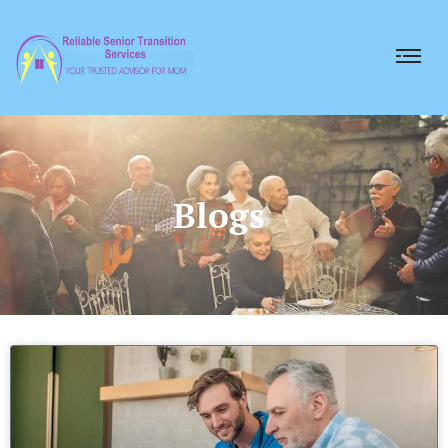
Blogs