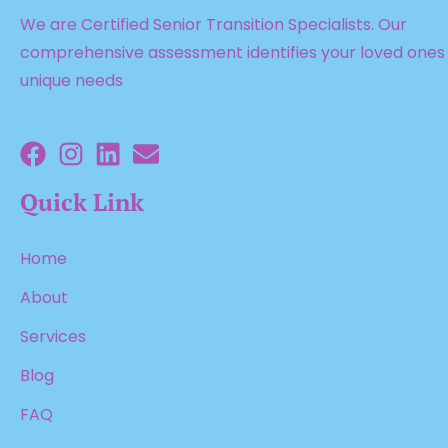
We are Certified Senior Transition Specialists. Our
comprehensive assessment identifies your loved ones
unique needs
Quick Link
Home
About
Services
Blog
FAQ