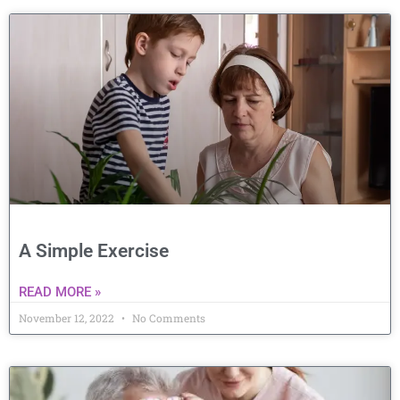
A Simple Exercise
READ MORE »
November 12, 2022
No Comments