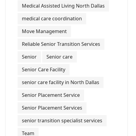
Medical Assisted Living North Dallas
medical care coordination
Move Management
Reliable Senior Transition Services
Senior
Senior care
Senior Care Facility
senior care facility in North Dallas
Senior Placement Service
Senior Placement Services
senior transition specialist services
Team