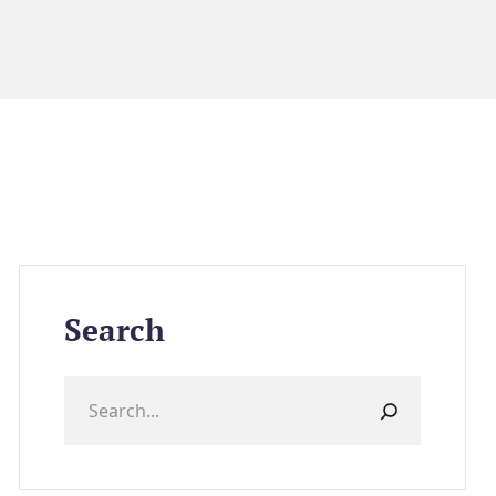
Search