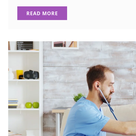
READ MORE