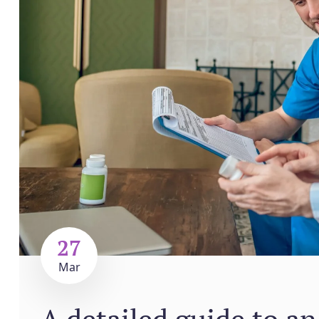
27
Mar
A detailed guide to an 