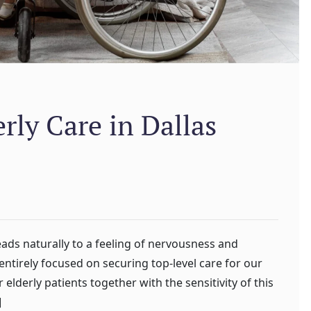
ly Care in Dallas
eads naturally to a feeling of nervousness and
ntirely focused on securing top-level care for our
elderly patients together with the sensitivity of this
]