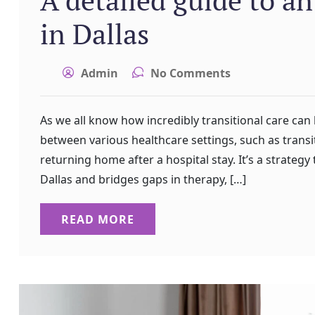
in Dallas
Admin
No Comments
As we all know how incredibly transitional care can
between various healthcare settings, such as transit
returning home after a hospital stay. It’s a strategy 
Dallas and bridges gaps in therapy, […]
READ MORE