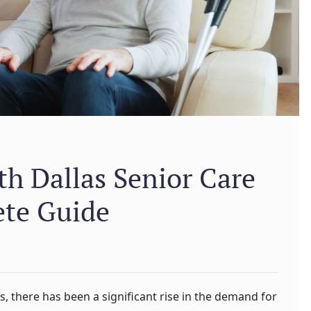
h Dallas Senior Care
ete Guide
ns, there has been a significant rise in the demand for