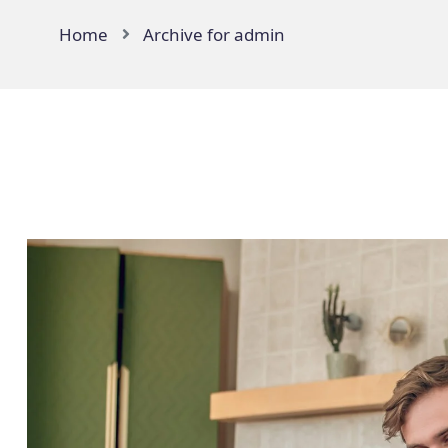
Home
Archive for admin