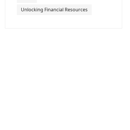
Unlocking Financial Resources