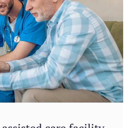
assisted care facility