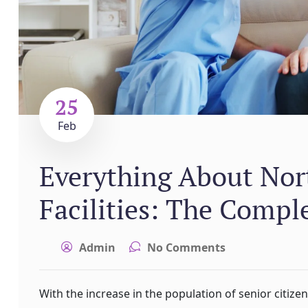
25
Feb
Everything About Nort
Facilities: The Compl
Admin
No Comments
With the increase in the population of senior citize