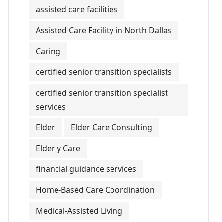
assisted care facilities
Assisted Care Facility in North Dallas
Caring
certified senior transition specialists
certified senior transition specialist
services
Elder
Elder Care Consulting
Elderly Care
financial guidance services
Home-Based Care Coordination
Medical-Assisted Living