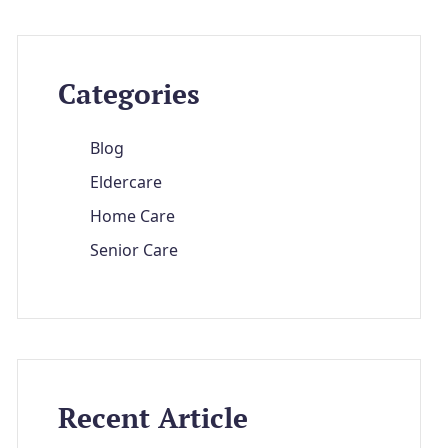
Categories
Blog
Eldercare
Home Care
Senior Care
Recent Article