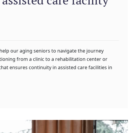
 help our aging seniors to navigate the journey
ioning from a clinic to a rehabilitation center or
that ensures continuity in assisted care facilities in