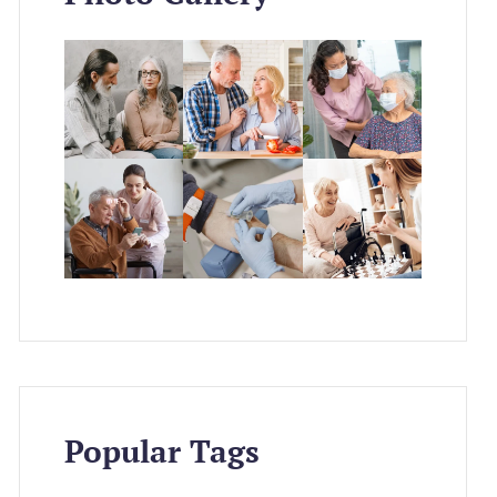
Popular Tags