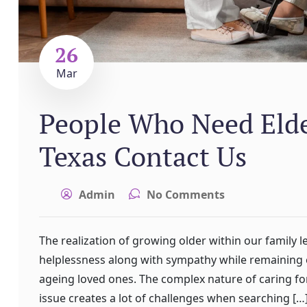
26
Mar
People Who Need Elder
Texas Contact Us
Admin
No Comments
The realization of growing older within our family l
helplessness along with sympathy while remaining e
ageing loved ones. The complex nature of caring for 
issue creates a lot of challenges when searching […