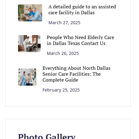
A detailed guide to an assisted
care facility in Dallas
March 27, 2025
People Who Need Elderly Care
in Dallas Texas Contact Us
March 26, 2025
Everything About North Dallas
Senior Care Facilities: The
Complete Guide
February 25, 2025
Photo Gallery