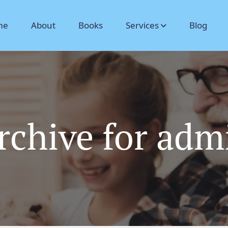
me
About
Books
Services
Blog
rchive for adm