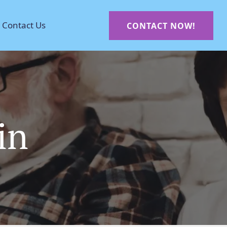
Contact Us
CONTACT NOW!
in