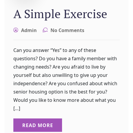
A Simple Exercise
Admin
No Comments
Can you answer “Yes” to any of these
questions? Do you have a family member with
changing needs? Are you afraid to live by
yourself but also unwilling to give up your
independence? Are you confused about which
senior housing option is the best for you?
Would you like to know more about what you
[…]
READ MORE