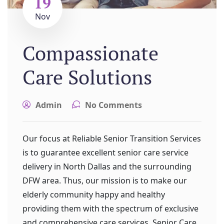
19
Nov
Compassionate
Care Solutions
Admin
No Comments
Our focus at Reliable Senior Transition Services
is to guarantee excellent senior care service
delivery in North Dallas and the surrounding
DFW area. Thus, our mission is to make our
elderly community happy and healthy
providing them with the spectrum of exclusive
and comprehensive care services. Senior Care