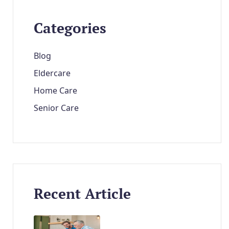
Categories
Blog
Eldercare
Home Care
Senior Care
Recent Article