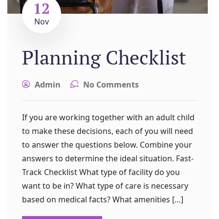
12
Nov
Planning Checklist
Admin
No Comments
If you are working together with an adult child
to make these decisions, each of you will need
to answer the questions below. Combine your
answers to determine the ideal situation. Fast-
Track Checklist What type of facility do you
want to be in? What type of care is necessary
based on medical facts? What amenities […]