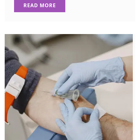
READ MORE