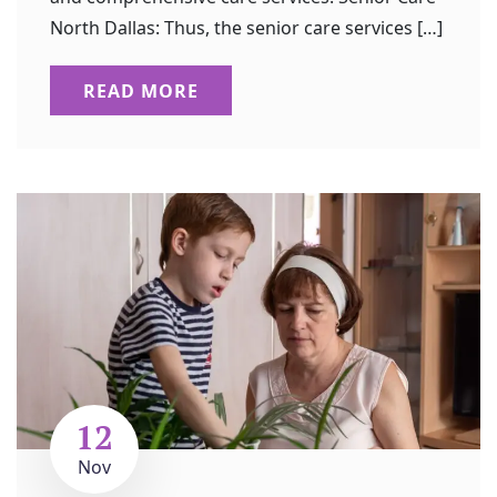
North Dallas: Thus, the senior care services […]
READ MORE
12
Nov