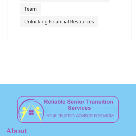
Team
Unlocking Financial Resources
About