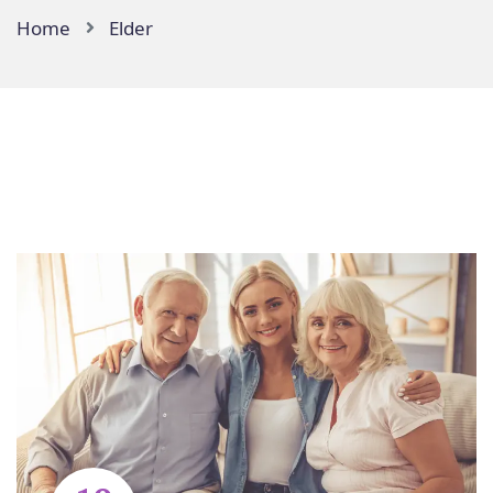
Home
Elder