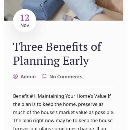
12
Nov
Three Benefits of
Planning Early
Admin
No Comments
Benefit #1: Maintaining Your Home’s Value If
the plan is to keep the home, preserve as
much of the house’s market value as possible.
The plan right now may be to keep the house
forever but plans sometimes change. If an