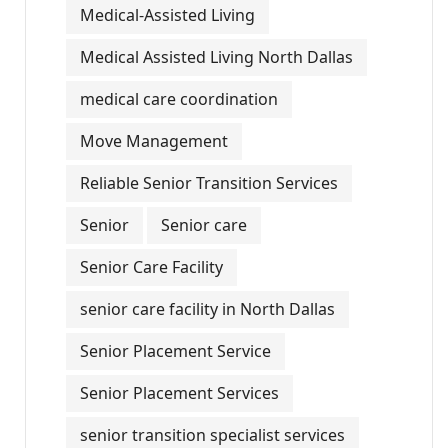
Medical-Assisted Living
Medical Assisted Living North Dallas
medical care coordination
Move Management
Reliable Senior Transition Services
Senior
Senior care
Senior Care Facility
senior care facility in North Dallas
Senior Placement Service
Senior Placement Services
senior transition specialist services