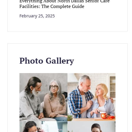
Everything About North Dallas Senior Care
Facilities: The Complete Guide
February 25, 2025
Photo Gallery