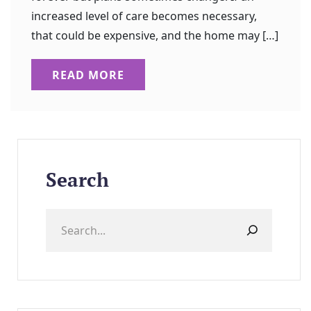
increased level of care becomes necessary,
that could be expensive, and the home may […]
READ MORE
Search