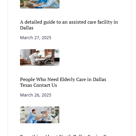
A detailed guide to an assisted care facility in
Dallas
March 27, 2025
People Who Need Elderly Care in Dallas
Texas Contact Us
March 26, 2025