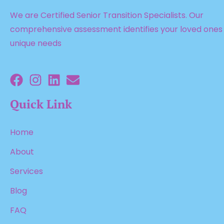
We are Certified Senior Transition Specialists. Our
comprehensive assessment identifies your loved ones
unique needs
Quick Link
Home
About
Services
Blog
FAQ