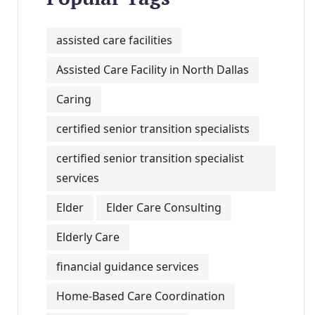
assisted care facilities
Assisted Care Facility in North Dallas
Caring
certified senior transition specialists
certified senior transition specialist
services
Elder
Elder Care Consulting
Elderly Care
financial guidance services
Home-Based Care Coordination