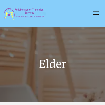
Elder