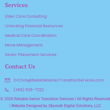
Services
Elder Care Consulting
Unlocking Financial Resources
Medical Care Coordination
Move Management
Senior Placement Services
Contact Us
DrChris@ReliableSenior
TransitionServices.com
(469) 829-7222
© 2026 Reliable Senior Transition Services | All Rights Reserved
| Website Designed by
Skywalk Digital Solutions, LLC