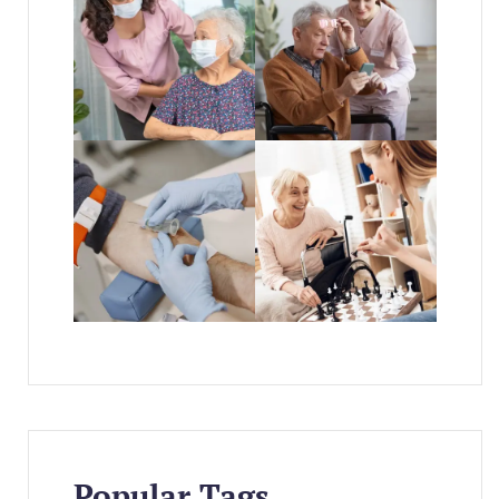
Popular Tags