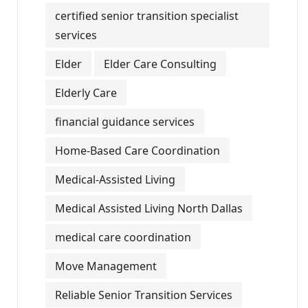
certified senior transition specialist
services
Elder
Elder Care Consulting
Elderly Care
financial guidance services
Home-Based Care Coordination
Medical-Assisted Living
Medical Assisted Living North Dallas
medical care coordination
Move Management
Reliable Senior Transition Services