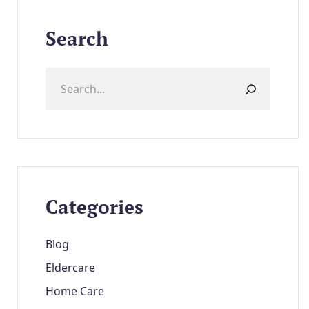
Search
Categories
Blog
Eldercare
Home Care