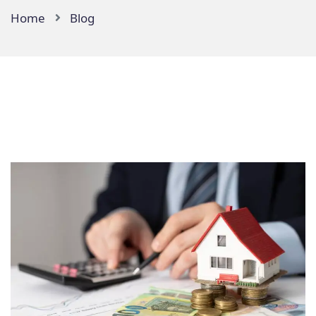
Home
Blog