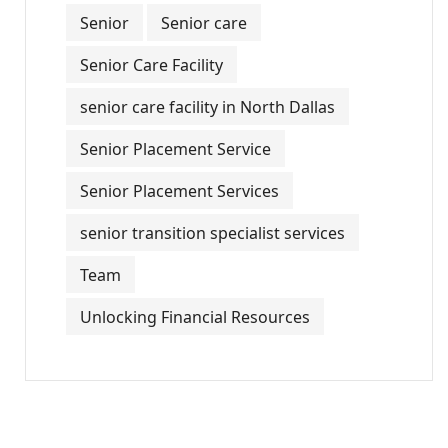
Senior
Senior care
Senior Care Facility
senior care facility in North Dallas
Senior Placement Service
Senior Placement Services
senior transition specialist services
Team
Unlocking Financial Resources