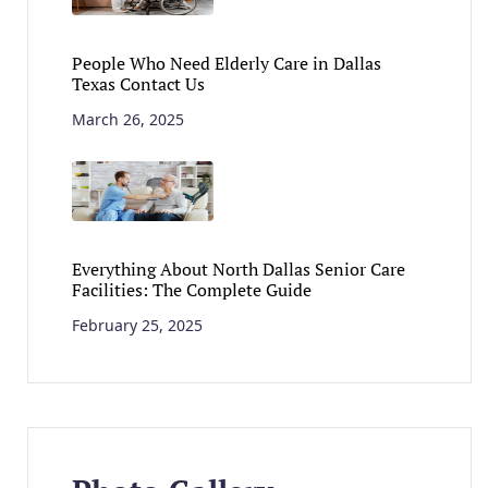
People Who Need Elderly Care in Dallas
Texas Contact Us
March 26, 2025
Everything About North Dallas Senior Care
Facilities: The Complete Guide
February 25, 2025