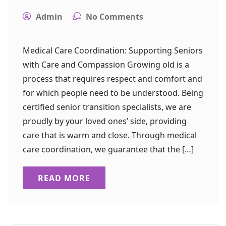
Admin
No Comments
Medical Care Coordination: Supporting Seniors
with Care and Compassion Growing old is a
process that requires respect and comfort and
for which people need to be understood. Being
certified senior transition specialists, we are
proudly by your loved ones’ side, providing
care that is warm and close. Through medical
care coordination, we guarantee that the […]
READ MORE