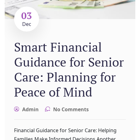
03
Dec
Smart Financial
Guidance for Senior
Care: Planning for
Peace of Mind
Admin
No Comments
Financial Guidance for Senior Care: Helping
Families Make Informed Decisions Another