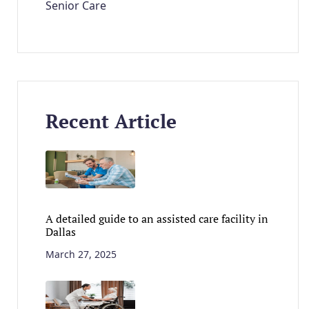
Senior Care
Recent Article
A detailed guide to an assisted care facility in
Dallas
March 27, 2025