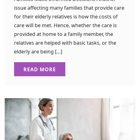
issue affecting many families that provide care
for their elderly relatives is how the costs of
care will be met. Hence, whether the care is
provided at home to a family member, the
relatives are helped with basic tasks, or the
elderly are being […]
READ MORE