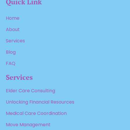
Quick Link
Home
About
Services
Blog
FAQ
Services
Elder Care Consulting
Unlocking Financial Resources
Medical Care Coordination
Move Management