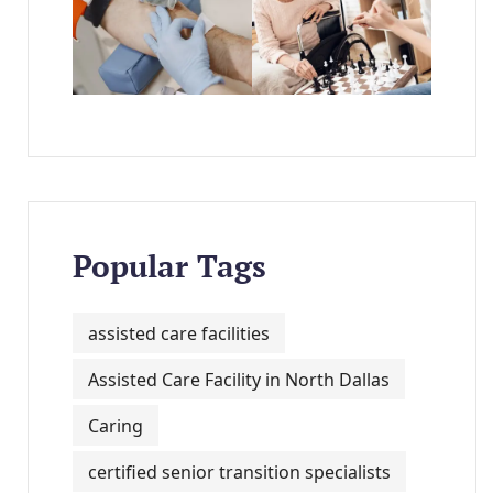
Popular Tags
assisted care facilities
Assisted Care Facility in North Dallas
Caring
certified senior transition specialists