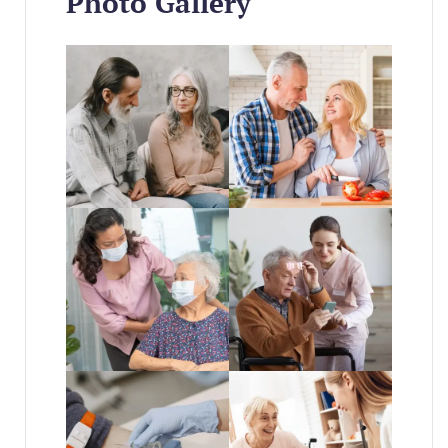
Photo Gallery