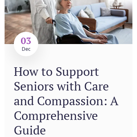
03
Dec
How to Support
Seniors with Care
and Compassion: A
Comprehensive
Guide