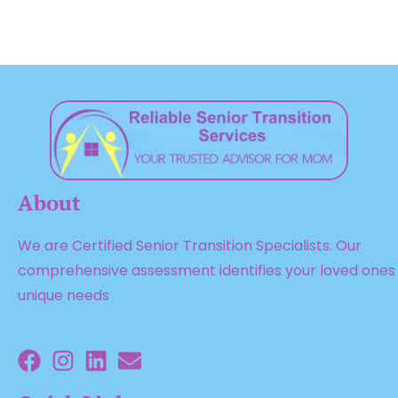
About
We are Certified Senior Transition Specialists. Our
comprehensive assessment identifies your loved ones
unique needs