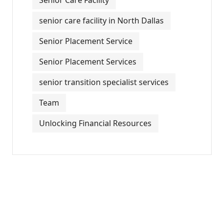
Senior Care Facility
senior care facility in North Dallas
Senior Placement Service
Senior Placement Services
senior transition specialist services
Team
Unlocking Financial Resources