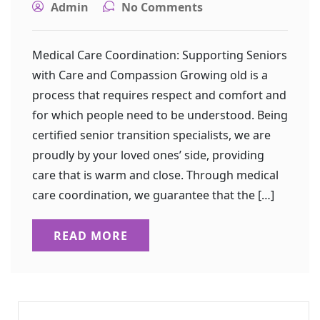
Admin
No Comments
Medical Care Coordination: Supporting Seniors
with Care and Compassion Growing old is a
process that requires respect and comfort and
for which people need to be understood. Being
certified senior transition specialists, we are
proudly by your loved ones’ side, providing
care that is warm and close. Through medical
care coordination, we guarantee that the […]
READ MORE