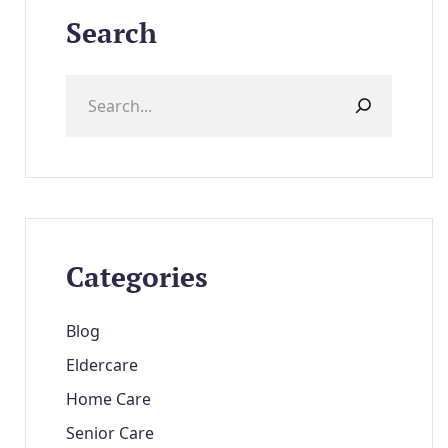
Search
Categories
Blog
Eldercare
Home Care
Senior Care