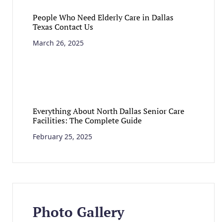
People Who Need Elderly Care in Dallas
Texas Contact Us
March 26, 2025
Everything About North Dallas Senior Care
Facilities: The Complete Guide
February 25, 2025
Photo Gallery