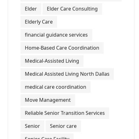
Elder
Elder Care Consulting
Elderly Care
financial guidance services
Home-Based Care Coordination
Medical-Assisted Living
Medical Assisted Living North Dallas
medical care coordination
Move Management
Reliable Senior Transition Services
Senior
Senior care