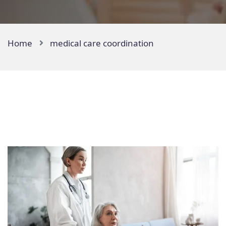
Home
medical care coordination