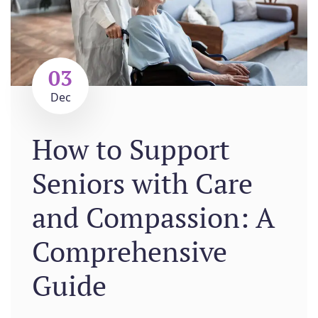
03
Dec
How to Support
Seniors with Care
and Compassion: A
Comprehensive
Guide