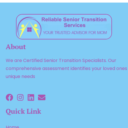
About
We are Certified Senior Transition Specialists. Our
comprehensive assessment identifies your loved ones
unique needs
Quick Link
Home