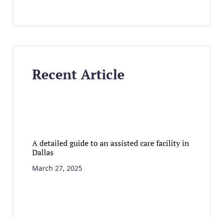
Recent Article
A detailed guide to an assisted care facility in
Dallas
March 27, 2025