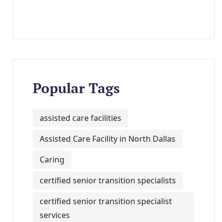
Popular Tags
assisted care facilities
Assisted Care Facility in North Dallas
Caring
certified senior transition specialists
certified senior transition specialist
services