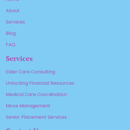
About
Services
Blog
FAQ
Services
Elder Care Consulting
Unlocking Financial Resources
Medical Care Coordination
Move Management
Senior Placement Services