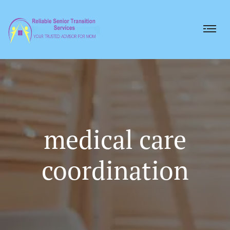
medical care
coordination