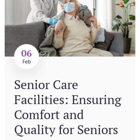
06
Feb
Senior Care
Facilities: Ensuring
Comfort and
Quality for Seniors