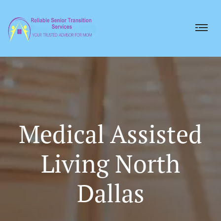
Medical Assisted
Living North
Dallas