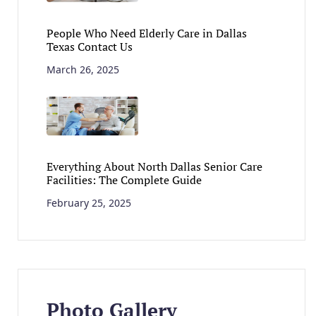
People Who Need Elderly Care in Dallas
Texas Contact Us
March 26, 2025
Everything About North Dallas Senior Care
Facilities: The Complete Guide
February 25, 2025
Photo Gallery