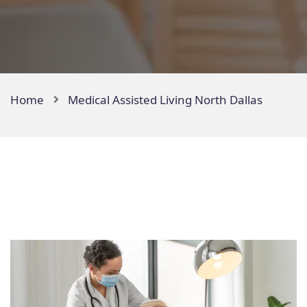
Home
Medical Assisted Living North Dallas