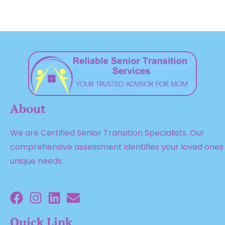
About
We are Certified Senior Transition Specialists. Our
comprehensive assessment identifies your loved ones
unique needs
Quick Link