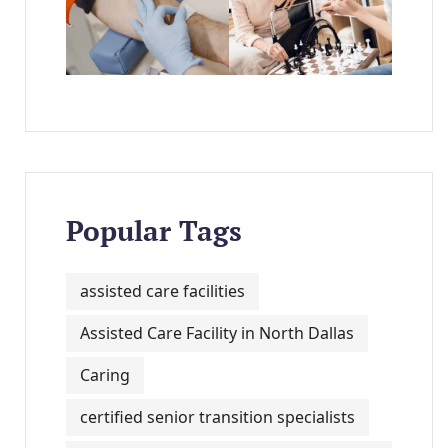
Popular Tags
assisted care facilities
Assisted Care Facility in North Dallas
Caring
certified senior transition specialists