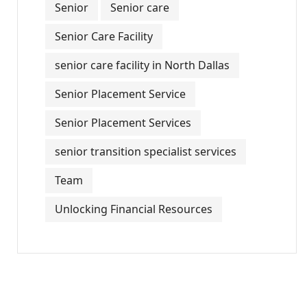
Senior
Senior care
Senior Care Facility
senior care facility in North Dallas
Senior Placement Service
Senior Placement Services
senior transition specialist services
Team
Unlocking Financial Resources