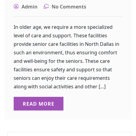
Admin
No Comments
In older age, we require a more specialized
level of care and support. These facilities
provide senior care facilities in North Dallas in
such an environment, thus ensuring comfort
and well-being for the seniors. These care
facilities ensure safety and support so that
seniors can enjoy their care requirements
along with social activities and other […]
READ MORE