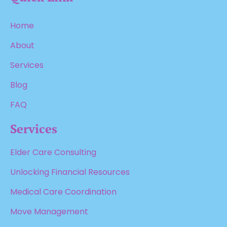
Home
About
Services
Blog
FAQ
Services
Elder Care Consulting
Unlocking Financial Resources
Medical Care Coordination
Move Management