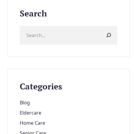
Search
Categories
Blog
Eldercare
Home Care
Senior Care