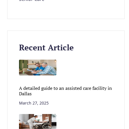
Recent Article
A detailed guide to an assisted care facility in
Dallas
March 27, 2025