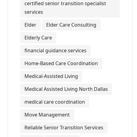
certified senior transition specialist
services
Elder
Elder Care Consulting
Elderly Care
financial guidance services
Home-Based Care Coordination
Medical-Assisted Living
Medical Assisted Living North Dallas
medical care coordination
Move Management
Reliable Senior Transition Services