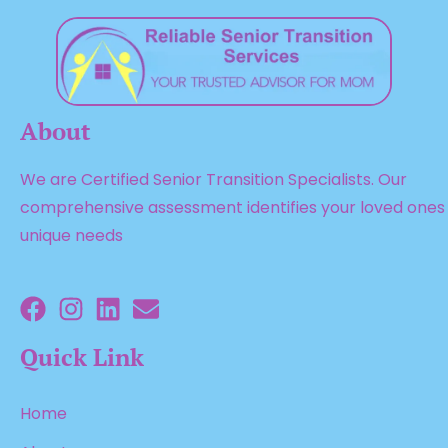
About
We are Certified Senior Transition Specialists. Our
comprehensive assessment identifies your loved ones
unique needs
Quick Link
Home