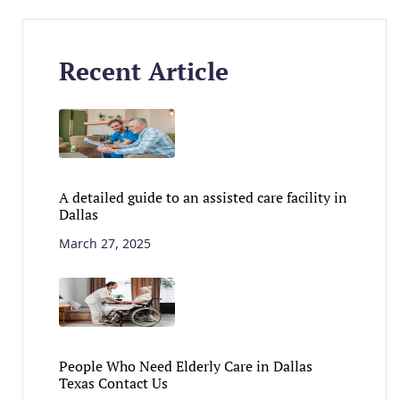
Recent Article
A detailed guide to an assisted care facility in
Dallas
March 27, 2025
People Who Need Elderly Care in Dallas
Texas Contact Us