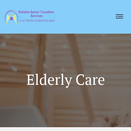
Elderly Care