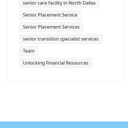
senior care facility in North Dallas
Senior Placement Service
Senior Placement Services
senior transition specialist services
Team
Unlocking Financial Resources