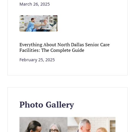
March 26, 2025
Everything About North Dallas Senior Care
Facilities: The Complete Guide
February 25, 2025
Photo Gallery