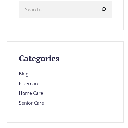
Categories
Blog
Eldercare
Home Care
Senior Care