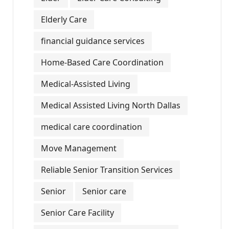
Elderly Care
financial guidance services
Home-Based Care Coordination
Medical-Assisted Living
Medical Assisted Living North Dallas
medical care coordination
Move Management
Reliable Senior Transition Services
Senior
Senior care
Senior Care Facility