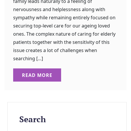
family leads naturally to a feeling of
nervousness and helplessness along with
sympathy while remaining entirely focused on
securing top-level care for our ageing loved
ones. The complex nature of caring for elderly
patients together with the sensitivity of this
issue creates a lot of challenges when
searching […]
READ MORE
Search