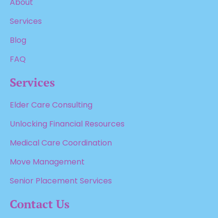
About
Services
Blog
FAQ
Services
Elder Care Consulting
Unlocking Financial Resources
Medical Care Coordination
Move Management
Senior Placement Services
Contact Us