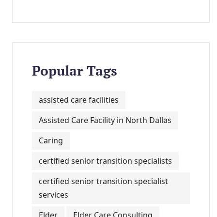
Popular Tags
assisted care facilities
Assisted Care Facility in North Dallas
Caring
certified senior transition specialists
certified senior transition specialist
services
Elder
Elder Care Consulting