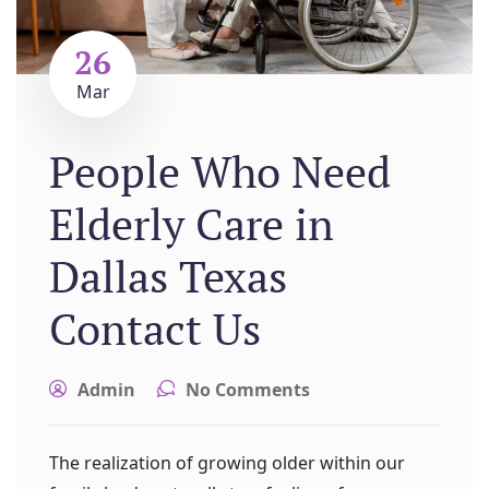
26
Mar
People Who Need
Elderly Care in
Dallas Texas
Contact Us
Admin
No Comments
The realization of growing older within our