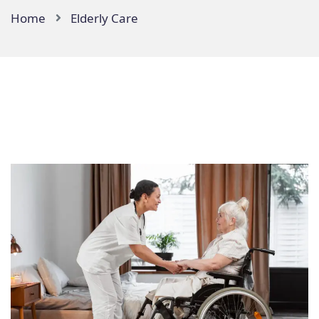
Home
Elderly Care